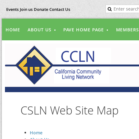
Events
Join us
Donate
Contact Us
HOME
ABOUT US
PAVE HOME PAGE
MEMBERS
CSLN Web Site Map
Home