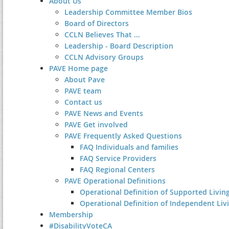
About Us
Leadership Committee Member Bios
Board of Directors
CCLN Believes That ...
Leadership - Board Description
CCLN Advisory Groups
PAVE Home page
About Pave
PAVE team
Contact us
PAVE News and Events
PAVE Get involved
PAVE Frequently Asked Questions
FAQ Individuals and families
FAQ Service Providers
FAQ Regional Centers
PAVE Operational Definitions
Operational Definition of Supported Living
Operational Definition of Independent Liv
Membership
#DisabilityVoteCA