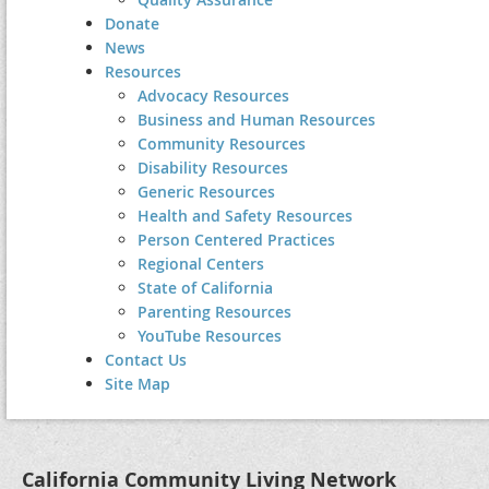
Donate
News
Resources
Advocacy Resources
Business and Human Resources
Community Resources
Disability Resources
Generic Resources
Health and Safety Resources
Person Centered Practices
Regional Centers
State of California
Parenting Resources
YouTube Resources
Contact Us
Site Map
California Community Living Network