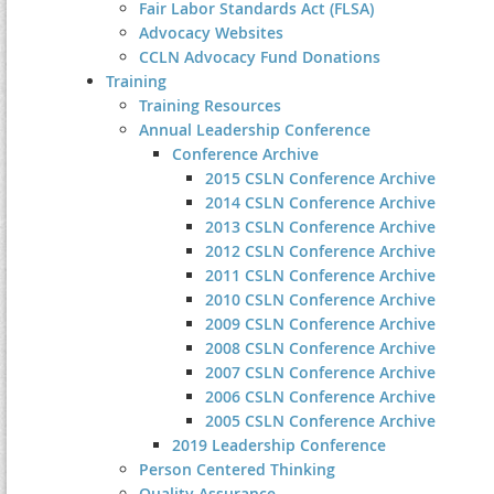
Fair Labor Standards Act (FLSA)
Advocacy Websites
CCLN Advocacy Fund Donations
Training
Training Resources
Annual Leadership Conference
Conference Archive
2015 CSLN Conference Archive
2014 CSLN Conference Archive
2013 CSLN Conference Archive
2012 CSLN Conference Archive
2011 CSLN Conference Archive
2010 CSLN Conference Archive
2009 CSLN Conference Archive
2008 CSLN Conference Archive
2007 CSLN Conference Archive
2006 CSLN Conference Archive
2005 CSLN Conference Archive
2019 Leadership Conference
Person Centered Thinking
Quality Assurance