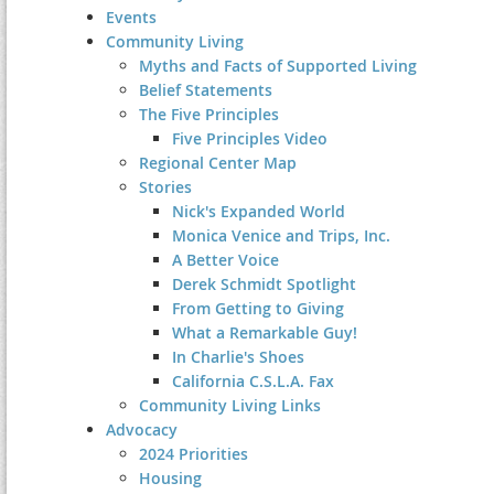
Events
Community Living
Myths and Facts of Supported Living
Belief Statements
The Five Principles
Five Principles Video
Regional Center Map
Stories
Nick's Expanded World
Monica Venice and Trips, Inc.
A Better Voice
Derek Schmidt Spotlight
From Getting to Giving
What a Remarkable Guy!
In Charlie's Shoes
California C.S.L.A. Fax
Community Living Links
Advocacy
2024 Priorities
Housing