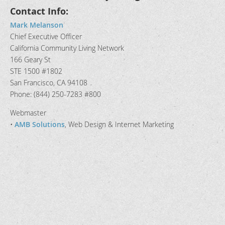
Contact Info:
Mark Melanson
Chief Executive Officer
California Community Living Network
166 Geary St
STE 1500 #1802
San Francisco, CA 94108
Phone: (844) 250-7283 #800
Webmaster
•
AMB Solutions
, Web Design & Internet Marketing