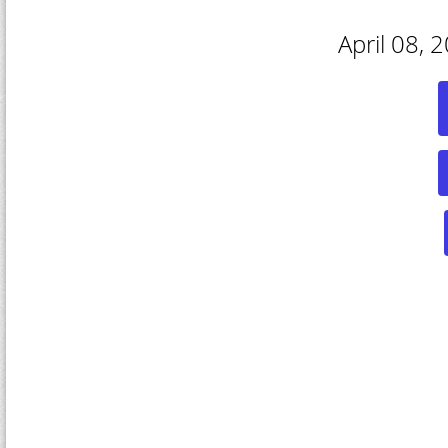
April 08, 