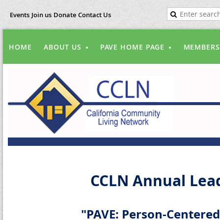
Events
Join us
Donate
Contact Us
HOME
ABOUT US
PAVE HOME PAGE
MEMBERS
CCLN Annual Lead
"PAVE: Person-Centered,