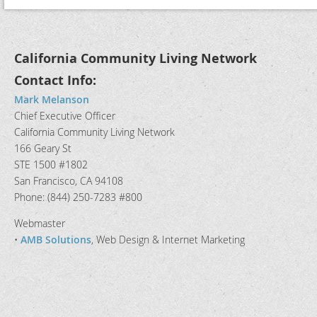
California Community Living Network
Contact Info:
Mark Melanson
Chief Executive Officer
California Community Living Network
166 Geary St
STE 1500 #1802
San Francisco, CA 94108
Phone: (844) 250-7283 #800
Webmaster
•
AMB Solutions
, Web Design & Internet Marketing