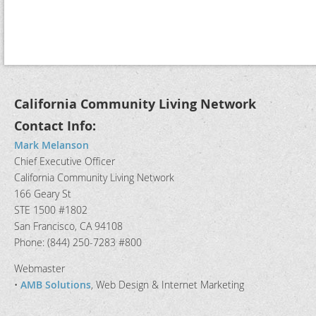
California Community Living Network
Contact Info:
Mark Melanson
Chief Executive Officer
California Community Living Network
166 Geary St
STE 1500 #1802
San Francisco, CA 94108
Phone: (844) 250-7283 #800
Webmaster
•
AMB Solutions
, Web Design & Internet Marketing