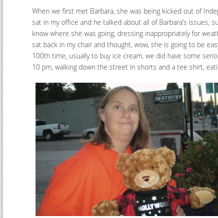
When we first met Barbara, she was being kicked out of Inde
sat in my office and he talked about all of Barbara’s issues, 
know where she was going, dressing inappropriately for weat
sat back in my chair and thought, wow, she is going to be easy
100th time, usually to buy ice cream, we did have some seriou
10 pm, walking down the street in shorts and a tee shirt, ea