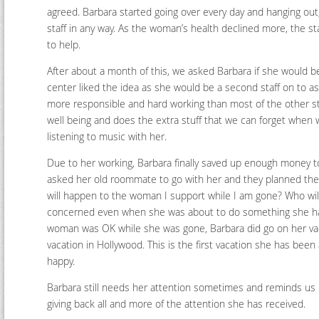
agreed. Barbara started going over every day and hanging out
staff in any way. As the woman’s health declined more, the st
to help.
After about a month of this, we asked Barbara if she would b
center liked the idea as she would be a second staff on to as
more responsible and hard working than most of the other st
well being and does the extra stuff that we can forget when we 
listening to music with her.
Due to her working, Barbara finally saved up enough money to
asked her old roommate to go with her and they planned the
will happen to the woman I support while I am gone? Who will
concerned even when she was about to do something she has
woman was OK while she was gone, Barbara did go on her vacat
vacation in Hollywood. This is the first vacation she has bee
happy.
Barbara still needs her attention sometimes and reminds us 
giving back all and more of the attention she has received.