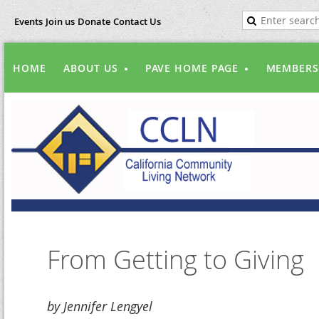
Events
Join us
Donate
Contact Us
HOME
ABOUT US
PAVE HOME PAGE
MEMBERS
From Getting to Giving
by Jennifer Lengyel