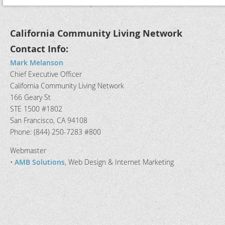
California Community Living Network
Contact Info:
Mark Melanson
Chief Executive Officer
California Community Living Network
166 Geary St
STE 1500 #1802
San Francisco, CA 94108
Phone: (844) 250-7283 #800
Webmaster
•
AMB Solutions
, Web Design & Internet Marketing