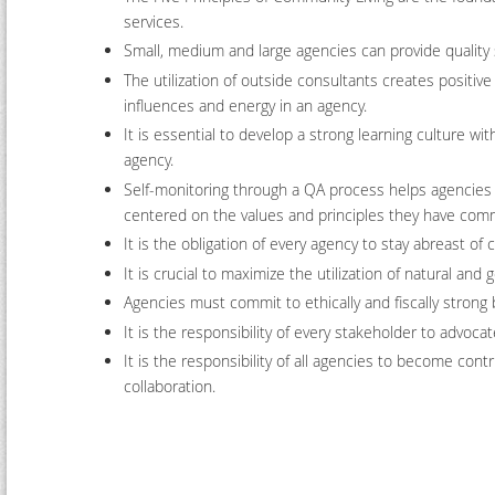
services.
Small, medium and large agencies can provide quality 
The utilization of outside consultants creates positive
influences and energy in an agency.
It is essential to develop a strong learning culture wit
agency.
Self-monitoring through a QA process helps agencies
centered on the values and principles they have comm
It is the obligation of every agency to stay abreast of
It is crucial to maximize the utilization of natural an
Agencies must commit to ethically and fiscally strong b
It is the responsibility of every stakeholder to advoc
It is the responsibility of all agencies to become co
collaboration.