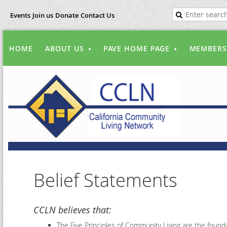
Events
Join us
Donate
Contact Us
HOME
ABOUT US
PAVE HOME PAGE
MEMBERS
Belief Statements
CCLN believes that:
The Five Principles of Community Living are the foundat