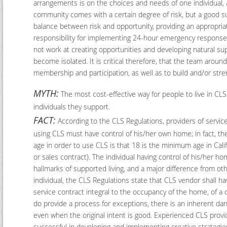
arrangements is on the choices and needs of one individual, an
community comes with a certain degree of risk, but a good sup
balance between risk and opportunity, providing an appropria
responsibility for implementing 24-hour emergency response pl
not work at creating opportunities and developing natural su
become isolated. It is critical therefore, that the team arou
membership and participation, as well as to build and/or stre
MYTH:
The most cost-effective way for people to live in CLS
individuals they support.
FACT:
According to the CLS Regulations, providers of service
using CLS must have control of his/her own home; in fact, th
age in order to use CLS is that 18 is the minimum age in Califo
or sales contract). The individual having control of his/her h
hallmarks of supported living, and a major difference from o
individual, the CLS Regulations state that CLS vendor shall hav
service contract integral to the occupancy of the home, of 
do provide a process for exceptions, there is an inherent da
even when the original intent is good. Experienced CLS provid
successful in developing and implementing creative strategies