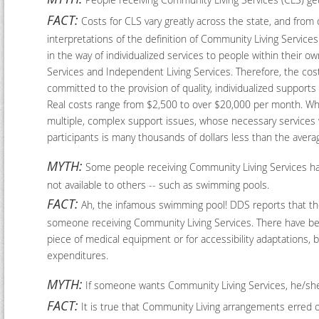
FACT:
Costs for CLS vary greatly across the state, and from o
interpretations of the definition of Community Living Services
in the way of individualized services to people within their 
Services and Independent Living Services. Therefore, the cost
committed to the provision of quality, individualized supports
Real costs range from $2,500 to over $20,000 per month. Whil
multiple, complex support issues, whose necessary services wi
participants is many thousands of dollars less than the avera
MYTH:
Some people receiving Community Living Services have
not available to others -- such as swimming pools.
FACT:
Ah, the infamous swimming pool! DDS reports that the 
someone receiving Community Living Services. There have bee
piece of medical equipment or for accessibility adaptations, 
expenditures.
MYTH:
If someone wants Community Living Services, he/sh
FACT:
It is true that Community Living arrangements erred