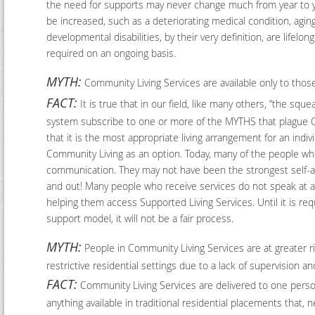
the need for supports may never change much from year to yea
be increased, such as a deteriorating medical condition, agi
developmental disabilities, by their very definition, are lifelon
required on an ongoing basis.
MYTH:
Community Living Services are available only to thos
FACT:
It is true that in our field, like many others, “the s
system subscribe to one or more of the MYTHS that plague Co
that it is the most appropriate living arrangement for an ind
Community Living as an option. Today, many of the people wh
communication. They may not have been the strongest self-ad
and out! Many people who receive services do not speak at al
helping them access Supported Living Services. Until it is req
support model, it will not be a fair process.
MYTH:
People in Community Living Services are at greater ris
restrictive residential settings due to a lack of supervision a
FACT:
Community Living Services are delivered to one person
anything available in traditional residential placements that,