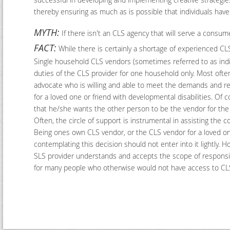
thereby ensuring as much as is possible that individuals have
MYTH:
If there isn't an CLS agency that will serve a consum
FACT:
While there is certainly a shortage of experienced CLS
Single household CLS vendors (sometimes referred to as indivi
duties of the CLS provider for one household only. Most often, 
advocate who is willing and able to meet the demands and resp
for a loved one or friend with developmental disabilities. Of
that he/she wants the other person to be the vendor for the 
Often, the circle of support is instrumental in assisting the
Being ones own CLS vendor, or the CLS vendor for a loved on
contemplating this decision should not enter into it lightly
SLS provider understands and accepts the scope of responsibi
for many people who otherwise would not have access to CL