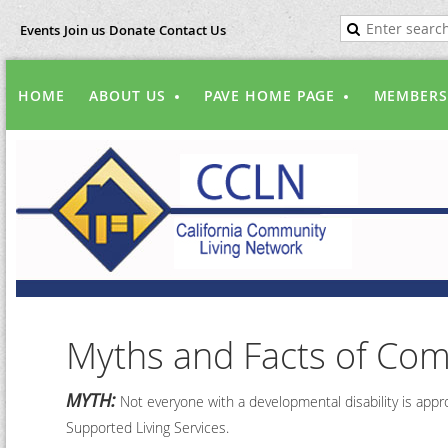
Events
Join us
Donate
Contact Us
HOME
ABOUT US
PAVE HOME PAGE
MEMBERS
Myths and Facts of Com
MYTH:
Not everyone with a developmental disability is appro
Supported Living Services.