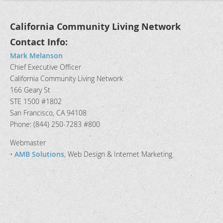
California Community Living Network
Contact Info:
Mark Melanson
Chief Executive Officer
California Community Living Network
166 Geary St
STE 1500 #1802
San Francisco, CA 94108
Phone: (844) 250-7283 #800
Webmaster
•
AMB Solutions
, Web Design & Internet Marketing