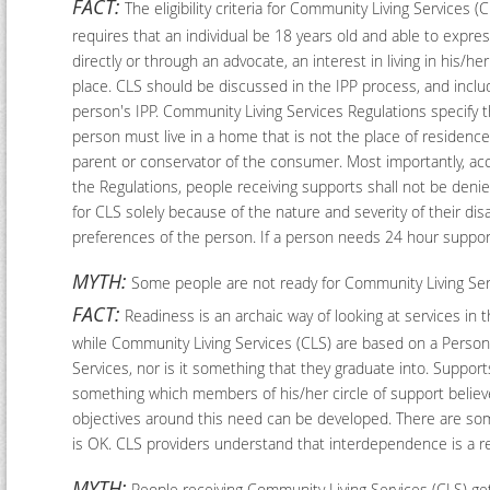
FACT:
The eligibility criteria for Community Living Services (
requires that an individual be 18 years old and able to expres
directly or through an advocate, an interest in living in his/he
place. CLS should be discussed in the IPP process, and inclu
person's IPP. Community Living Services Regulations specify t
person must live in a home that is not the place of residence
parent or conservator of the consumer. Most importantly, ac
the Regulations, people receiving supports shall not be denied 
for CLS solely because of the nature and severity of their di
preferences of the person. If a person needs 24 hour support,
MYTH:
Some people are not ready for Community Living Serv
FACT:
Readiness is an archaic way of looking at services in t
while Community Living Services (CLS) are based on a Person
Services, nor is it something that they graduate into. Suppor
something which members of his/her circle of support believe
objectives around this need can be developed. There are som
is OK. CLS providers understand that interdependence is a re
MYTH:
People receiving Community Living Services (CLS) get