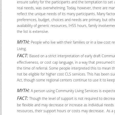
ensure safety for the participants and the temptation to set
real needs, was overwhelming. Today, however, there are many
reflect the unique needs of its many participants. Many facto
preferences, budget, choices and needs are primary, but othe
availability of generic resources, IHSS hours, family involveme
the list is extensive.
MYTH:
People who live with their families or in a low-cost 
Living.
FACT:
Based on a strict interpretation of early draft Commun
effectiveness, or cost cap language, in a way that presumed 
the time of referral. Some people interpreted this to mean t
not be eligible for higher cost CLS services. This has been s
Act, though some regional centers continue to use it to keep C
MYTH:
A person using Community Living Services is expecte
FACT:
Though the level of support is not required to decrea
be flexible and may decrease or increase as individual needs
resources, their support hours or costs may decrease. As a 